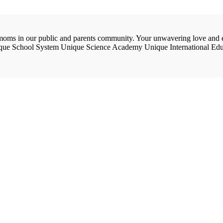
e moms in our public and parents community. Your unwavering love and 
ique School System Unique Science Academy Unique International Edu