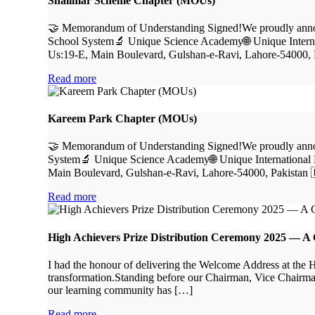
Shalimar Scheme Chapter (MOUs)
🤝 Memorandum of Understanding Signed!We proudly announ
School System🔬 Unique Science Academy🌐 Unique Interna
Us:19-E, Main Boulevard, Gulshan-e-Ravi, Lahore-54000, 
Read more
Kareem Park Chapter (MOUs)
🤝 Memorandum of Understanding Signed!We proudly announ
System🔬 Unique Science Academy🌐 Unique International 
Main Boulevard, Gulshan-e-Ravi, Lahore-54000, Pakistan 
Read more
High Achievers Prize Distribution Ceremony 2025 — A Ce
I had the honour of delivering the Welcome Address at the
transformation.Standing before our Chairman, Vice Chairman, 
our learning community has […]
Read more