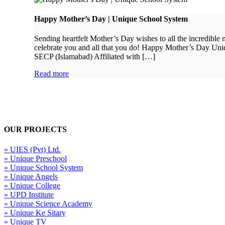
Happy Mother’s Day | Unique School System
Sending heartfelt Mother’s Day wishes to all the incredibl
celebrate you and all that you do! Happy Mother’s Day Un
SECP (Islamabad) Affiliated with […]
Read more
OUR PROJECTS
» UIES (Pvt) Ltd.
» Unique Preschool
» Unique School System
» Unique Angels
» Unique College
» UPD Institute
» Unique Science Academy
» Unique Ke Sitary
» Unique TV