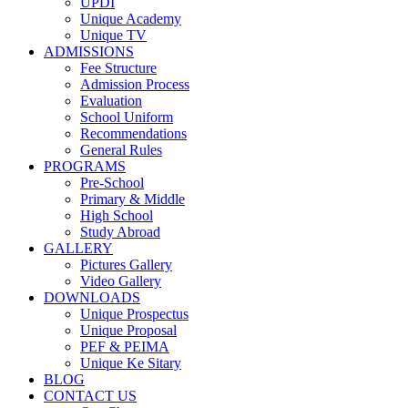
UPDI
Unique Academy
Unique TV
ADMISSIONS
Fee Structure
Admission Process
Evaluation
School Uniform
Recommendations
General Rules
PROGRAMS
Pre-School
Primary & Middle
High School
Study Abroad
GALLERY
Pictures Gallery
Video Gallery
DOWNLOADS
Unique Prospectus
Unique Proposal
PEF & PEIMA
Unique Ke Sitary
BLOG
CONTACT US