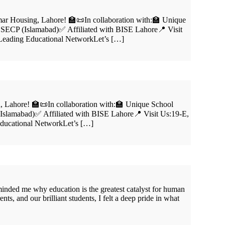
ar Housing, Lahore! 🏫📜In collaboration with:🏫 Unique
 SECP (Islamabad)✅ Affiliated with BISE Lahore📍 Visit
 Leading Educational NetworkLet’s […]
 Lahore! 🏫📜In collaboration with:🏫 Unique School
slamabad)✅ Affiliated with BISE Lahore📍 Visit Us:19-E,
Educational NetworkLet’s […]
nded me why education is the greatest catalyst for human
, and our brilliant students, I felt a deep pride in what