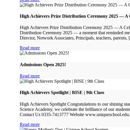
High Achievers Prize Distribution Ceremony 2025 — A Ce
High Achievers Prize Distribution Ceremony 2025 — A Celebr
Distribution Ceremony 2025 — a moment that reminded me wh
Director, Network Associates, Principals, teachers, parents,
Read more
Admissions Open 2025!
Read more
High Achievers Spotlight | BISE | 9th Class
High Achievers Spotlight Congratulations to our shining st
Science Academy, we celebrate the brilliance of our stude
Contact Us 0335-7413777 Website www.uniqueschool.edu
Read more