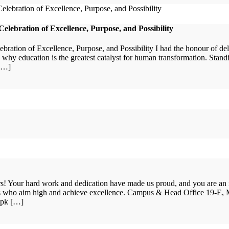
lebration of Excellence, Purpose, and Possibility
ation of Excellence, Purpose, and Possibility I had the honour of de
y education is the greatest catalyst for human transformation. Stan
 […]
ars! Your hard work and dedication have made us proud, and you are an
nts who aim high and achieve excellence. Campus & Head Office 19-E,
.pk […]