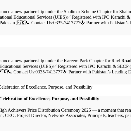
ce a new partnership under the Shalimar Scheme Chapter for Shalim
tional Educational Services (UIES)✅ Registered with IPO Karachi &
Pakistan 🇵🇰📞 Contact Us:0335-7413777🌟 Partner with Pakistan’s
ce a new partnership under the Kareem Park Chapter for Ravi Road,
Educational Services (UIES)✅ Registered with IPO Karachi & SECP (I
🇵🇰📞 Contact Us:0335-7413777🌟 Partner with Pakistan’s Leading 
lebration of Excellence, Purpose, and Possibility
 High Achievers Prize Distribution Ceremony 2025 — a moment that remi
CEO, Project Director, Network Associates, Principals, teachers, parents