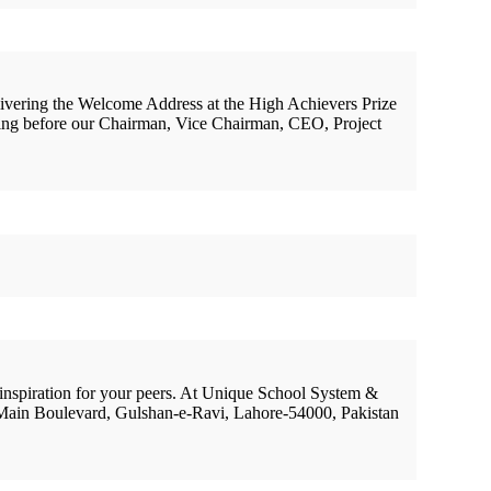
livering the Welcome Address at the High Achievers Prize
ding before our Chairman, Vice Chairman, CEO, Project
 inspiration for your peers. At Unique School System &
 Main Boulevard, Gulshan-e-Ravi, Lahore-54000, Pakistan