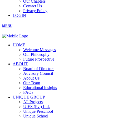
Our Chapters
Contact Us
Privacy Policy
LOGIN
MENU
HOME
Welcome Messages
Our Philosophy
Future Prospective
ABOUT
Board of Directors
Advisory Council
About Us
Our Team
Educational Insights
FAQs
UNIQUE GROUP
All Projects
UIES (Pvt) Ltd.
Unique Preschool
Unique School