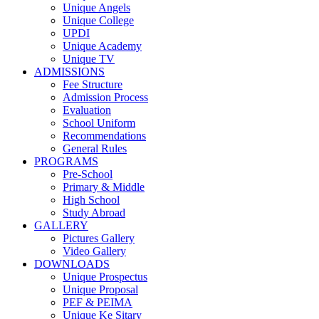
Unique Angels
Unique College
UPDI
Unique Academy
Unique TV
ADMISSIONS
Fee Structure
Admission Process
Evaluation
School Uniform
Recommendations
General Rules
PROGRAMS
Pre-School
Primary & Middle
High School
Study Abroad
GALLERY
Pictures Gallery
Video Gallery
DOWNLOADS
Unique Prospectus
Unique Proposal
PEF & PEIMA
Unique Ke Sitary