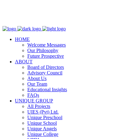
WhatsApp:
+923364446610
Email:
info@uniqueschool.edu.pk
HOME
Welcome Messages
Our Philosophy
Future Prospective
ABOUT
Board of Directors
Advisory Council
About Us
Our Team
Educational Insights
FAQs
UNIQUE GROUP
All Projects
UIES (Pvt) Ltd.
Unique Preschool
Unique School
Unique Angels
Unique College