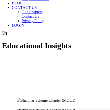
BLOG
CONTACT US
Our Chapters
Contact Us
Privacy Policy
LOGIN
Educational Insights