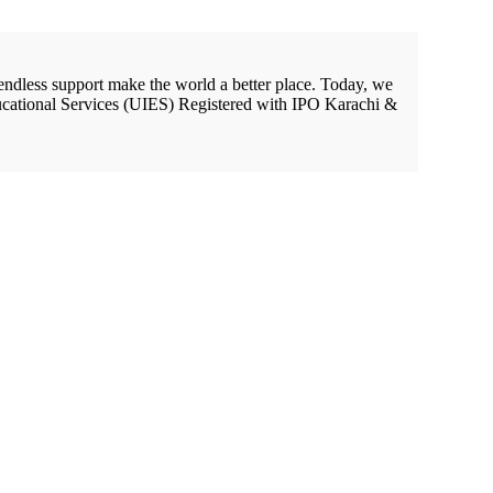
endless support make the world a better place. Today, we
cational Services (UIES) Registered with IPO Karachi &