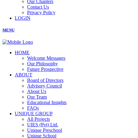
Our Chapters
Contact Us
Privacy Policy
LOGIN
MENU
HOME
Welcome Messages
Our Philosophy
Future Prospective
ABOUT
Board of Directors
Advisory Council
About Us
Our Team
Educational Insights
FAQs
UNIQUE GROUP
All Projects
UIES (Pvt) Ltd.
Unique Preschool
Unique School