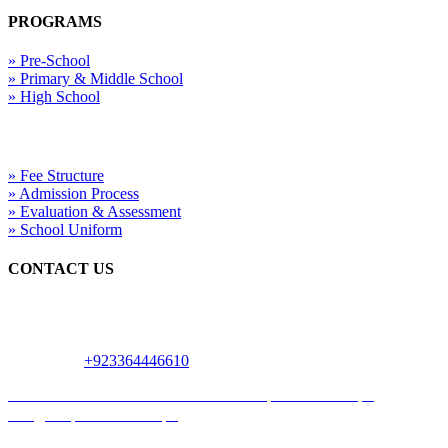
PROGRAMS
» Pre-School
» Primary & Middle School
» High School
Useful Links
» Fee Structure
» Admission Process
» Evaluation & Assessment
» School Uniform
CONTACT US
24 Main Blvd Gulshan-e-Ravi, Near Mor, Beside Gourmet Bakers,
Urdu Nagar Samanabad Town, Lahore
WhatsApp:
+923364446610
0335 7413777
042 3741 9777
www.uniqueschool.edu.pk
info@uniqueschool.edu.pk