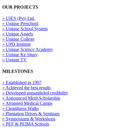
OUR PROJECTS
» UIES (Pvt) Ltd.
» Unique Preschool
» Unique School System
» Unique Angels
» Unique College
» UPD Institute
» Unique Science Academy
» Unique Ke Sitary
» Unique TV
MILESTONES
» Established in 1997
» Achieved the best results
» Developed unparalleled credibility
» Announced Merit Scholarship
» Arranged Medical Camps
» Cleanliness Walks
» Plantation Drives & Seminars
» Symposiums & Workshops
» PEF & PEIMA Schools