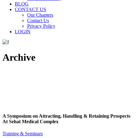
BLOG
CONTACT US
Our Chapters
Contact Us
Privacy Policy
LOGIN
Archive
A Symposium on Attracting, Handling & Retaining Prospects
At Sehat Medical Complex
Training & Seminars