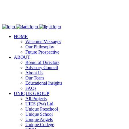
WhatsApp:
+923364446610
Email:
info@uniqueschool.edu.pk
HOME
Welcome Messages
Our Philosophy
Future Prospective
ABOUT
Board of Directors
Advisory Council
About Us
Our Team
Educational Insights
FAQs
UNIQUE GROUP
All Projects
UIES (Pvt) Ltd.
Unique Preschool
Unique School
Unique Angels
Unique College