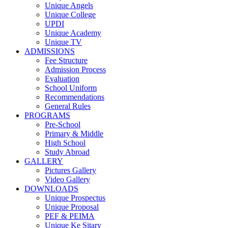
Unique Angels
Unique College
UPDI
Unique Academy
Unique TV
ADMISSIONS
Fee Structure
Admission Process
Evaluation
School Uniform
Recommendations
General Rules
PROGRAMS
Pre-School
Primary & Middle
High School
Study Abroad
GALLERY
Pictures Gallery
Video Gallery
DOWNLOADS
Unique Prospectus
Unique Proposal
PEF & PEIMA
Unique Ke Sitary