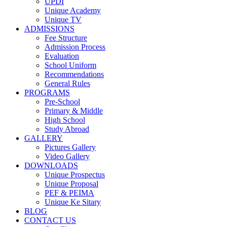
UPDI
Unique Academy
Unique TV
ADMISSIONS
Fee Structure
Admission Process
Evaluation
School Uniform
Recommendations
General Rules
PROGRAMS
Pre-School
Primary & Middle
High School
Study Abroad
GALLERY
Pictures Gallery
Video Gallery
DOWNLOADS
Unique Prospectus
Unique Proposal
PEF & PEIMA
Unique Ke Sitary
BLOG
CONTACT US